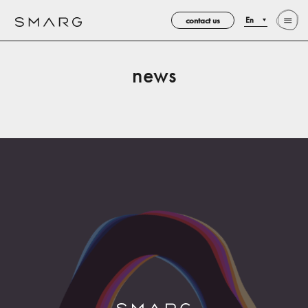
contact us
En
news