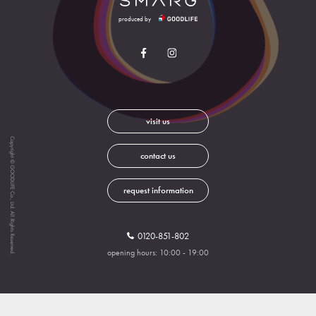
produced by
visit us
Copyright © GOODLIFE Co., Ltd. All Rights Reserved.
contact us
request information
0120-851-802
opening hours: 10:00 - 19:00